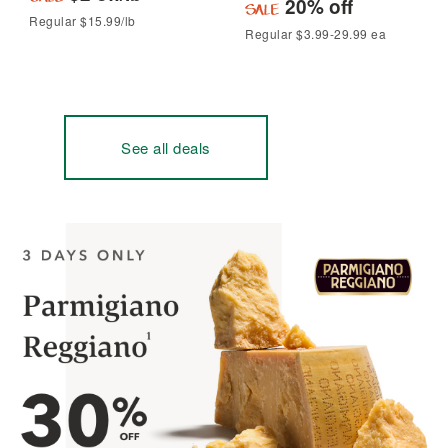
20% off
Regular $15.99/lb
Regular $3.99-29.99 ea
See all deals