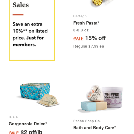
Bertagni
Fresh Pasta*
8-8.8 oz
15% off
Regular $7.99 ea
IGOR
Pacha Soap Co.
Gorgonzola Dolce*
Bath and Body Care*
$2 off/lb