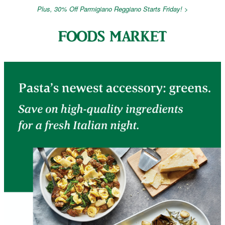
Plus, 30% Off Parmigiano Reggiano Starts Friday! >