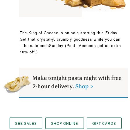
The King of Cheese is on sale starting this Friday.
Get that crystal-y, crumbly goodness while you can
- the sale ends
Sunday (Psst: Members get an extra
10% off.)
SEE SALES
SHOP ONLINE
GIFT CARDS