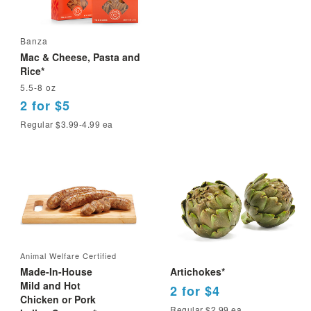
Banza
Mac & Cheese, Pasta and
Rice*
5.5-8 oz
2 for $5
Regular $3.99-4.99 ea
Animal Welfare Certified
Made-In-House
Artichokes*
Mild and Hot
2 for $4
Chicken or Pork
Regular $2.99 ea