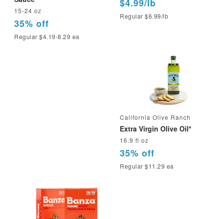
$4.99/lb
15-24 oz
Regular $6.99/lb
35% off
Regular $4.19-8.29 ea
California Olive Ranch
Extra Virgin Olive Oil*
16.9 fl oz
35% off
Regular $11.29 ea