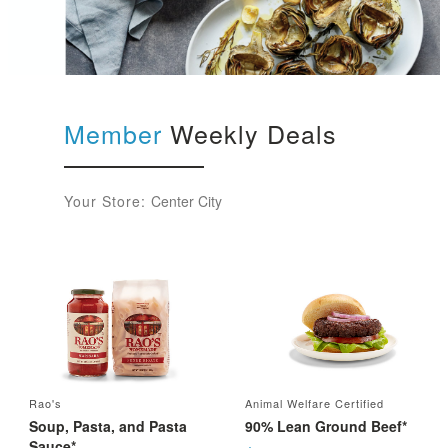
Member
Weekly Deals
Your Store:
Center City
Rao's
Animal Welfare Certified
Soup, Pasta, and Pasta
90% Lean Ground Beef*
Sauce*