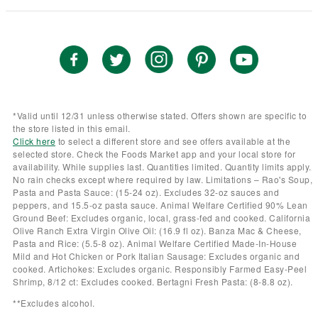
*Valid until 12/31 unless otherwise stated. Offers shown are specific to
the store listed in this email.
Click here
to select a different store and see offers available at the
selected store. Check the Foods Market app and your local store for
availability. While supplies last. Quantities limited. Quantity limits apply.
No rain checks except where required by law. Limitations – Rao's Soup,
Pasta and Pasta Sauce: (15-24 oz). Excludes 32-oz sauces and
peppers, and 15.5-oz pasta sauce. Animal Welfare Certified 90% Lean
Ground Beef: Excludes organic, local, grass-fed and cooked. California
Olive Ranch Extra Virgin Olive Oil: (16.9 fl oz). Banza Mac & Cheese,
Pasta and Rice: (5.5-8 oz). Animal Welfare Certified Made-In-House
Mild and Hot Chicken or Pork Italian Sausage: Excludes organic and
cooked. Artichokes: Excludes organic. Responsibly Farmed Easy-Peel
Shrimp, 8/12 ct: Excludes cooked. Bertagni Fresh Pasta: (8-8.8 oz).
**Excludes alcohol.