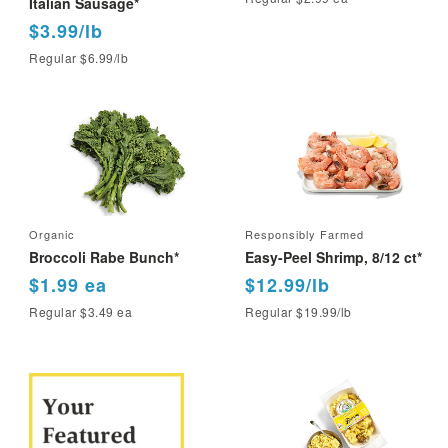
Italian Sausage*
$3.99/lb
Regular $6.99/lb
Organic
Responsibly Farmed
Broccoli Rabe Bunch*
Easy-Peel Shrimp, 8/12 ct*
$1.99 ea
$12.99/lb
Regular $3.49 ea
Regular $19.99/lb